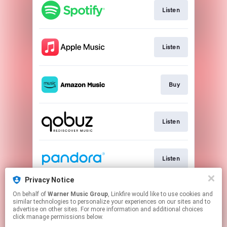
Listen
Listen
Buy
Listen
Listen
Privacy Notice
On behalf of
Warner Music Group
, Linkfire would like to use cookies and
Listen
similar technologies to personalize your experiences on our sites and to
advertise on other sites. For more information and additional choices
click manage permissions below.
This page may contain affiliate links.