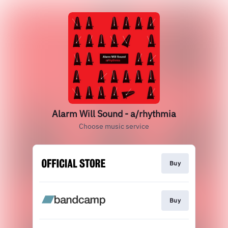
Alarm Will Sound - a/rhythmia
Choose music service
Buy
Buy